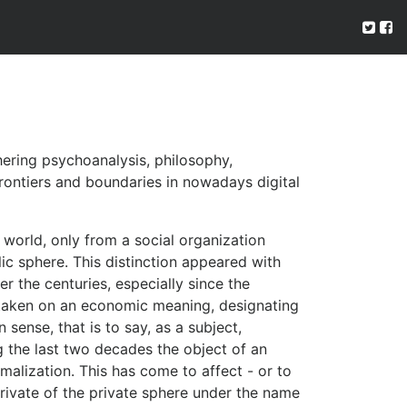
hering psychoanalysis, philosophy,
rontiers and boundaries in nowadays digital
world, only from a social organization
ic sphere. This distinction appeared with
 the centuries, especially since the
as taken on an economic meaning, designating
 sense, that is to say, as a subject,
ng the last two decades the object of an
malization. This has come to affect - or to
rivate of the private sphere under the name