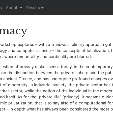
s
About
Results
imacy
workshop explores – with a trans-disciplinary approach gat
logy and computer science – the concepts of localization, f
t where temporality and cardinality are blurred.
uestion of privacy makes sense today, in the contemporary 
on the distinction between the private sphere and the publ
 in ancient Greece, and has undergone profound changes over
 of modernity. In industrial society, the private sector h
rket sector, while the notion of the individual in the modern
d itself. As for the “private life” (privacy), it became duri
ic privatization, that is to say also of a computational for
fect - in depth what has always been considered the most p