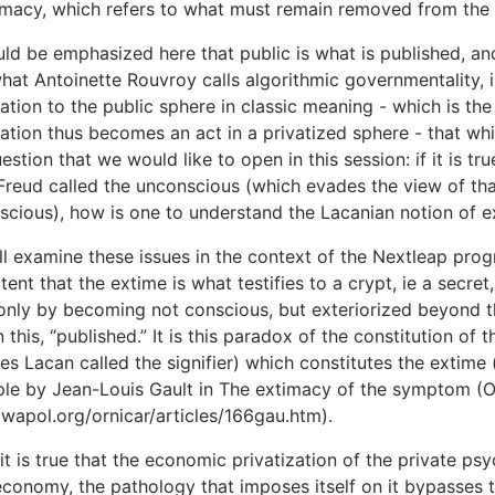
timacy, which refers to what must remain removed from the 
uld be emphasized here that public is what is published, and 
what Antoinette Rouvroy calls algorithmic governmentality, 
ation to the public sphere in classic meaning - which is the 
ation thus becomes an act in a privatized sphere - that whic
estion that we would like to open in this session: if it is tr
Freud called the unconscious (which evades the view of that
scious), how is one to understand the Lacanian notion of e
l examine these issues in the context of the Nextleap prog
tent that the extime is what testifies to a crypt, ie a secre
f only by becoming not conscious, but exteriorized beyond t
n this, “published.” It is this paradox of the constitution of
s Lacan called the signifier) ​​which constitutes the extime
le by Jean-Louis Gault in The extimacy of the symptom (Or
/wapol.org/ornicar/articles/166gau.htm).
it is true that the economic privatization of the private ps
conomy, the pathology that imposes itself on it bypasses th