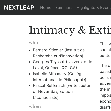
NEXTLEAP
Home
Seminars
Highlights & Event
Intimacy & Ext
who
This 
socio
Bernard Stiegler (Institut de
contex
Recherche et d'Innovation)
Georges Teyssot (Université de
The q
Laval, Québec, QC, CA)
based 
Isabelle Alfandary (Collège
polis
International de Philosophie)
advent
Pascal Ruffenach (writer, autor
the ma
of Never Say, Edition
impose
L’Iconoclaste)
econom
when
disaf