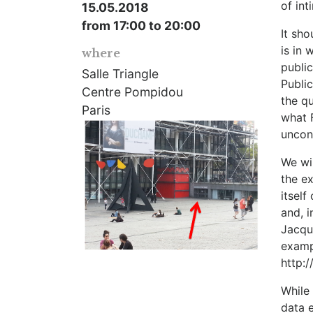
of in
15.05.2018
from 17:00 to 20:00
It sho
is in 
where
public
Salle Triangle
Public
Centre Pompidou
the qu
Paris
what 
uncon
We wil
the ex
itsel
and, i
Jacque
examp
http:/
While 
data e