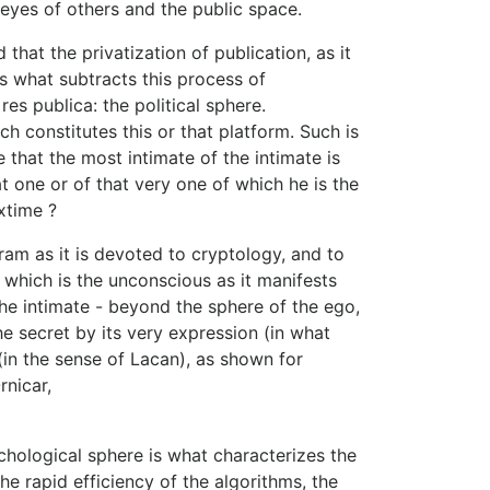
eyes of others and the public space.
that the privatization of publication, as it
is what subtracts this process of
res publica: the political sphere.
h constitutes this or that platform. Such is
ue that the most intimate of the intimate is
 one or of that very one of which he is the
xtime ?
ram as it is devoted to cryptology, and to
t, which is the unconscious as it manifests
he intimate - beyond the sphere of the ego,
 the secret by its very expression (in what
 (in the sense of Lacan), as shown for
nicar,
ychological sphere is what characterizes the
e rapid efficiency of the algorithms, the