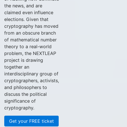
the news, and are
claimed even influence
elections. Given that
cryptography has moved
from an obscure branch
of mathematical number
theory to a real-world
problem, the NEXTLEAP
project is drawing
together an
interdisciplinary group of
cryptographers, activists,
and philosophers to
discuss the political
significance of
cryptography.
Get your FREE ticket