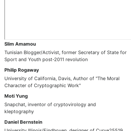
Slim Amamou
Tunisian Blogger/Activist, former Secretary of State for
Sport and Youth post-2011 revolution
Philip Rogaway
University of California, Davis, Author of "The Moral
Character of Cryptographic Work"
Moti Yung
Snapchat, inventor of cryptovirology and
kleptography
Daniel Bernstein
University Illinois/Eindhoven, designer of Curve25519