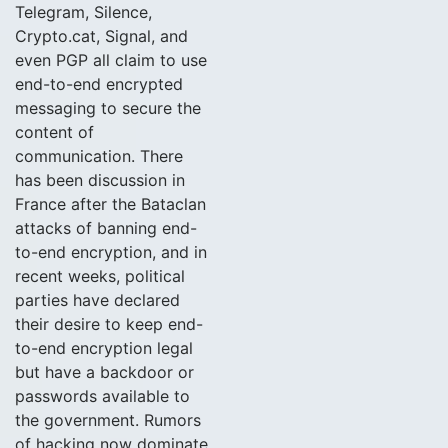
Telegram, Silence,
Crypto.cat, Signal, and
even PGP all claim to use
end-to-end encrypted
messaging to secure the
content of
communication. There
has been discussion in
France after the Bataclan
attacks of banning end-
to-end encryption, and in
recent weeks, political
parties have declared
their desire to keep end-
to-end encryption legal
but have a backdoor or
passwords available to
the government. Rumors
of hacking now dominate