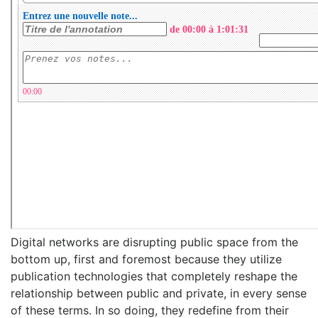
Digital networks are disrupting public space from the
bottom up, first and foremost because they utilize
publication technologies that completely reshape the
relationship between public and private, in every sense
of these terms. In so doing, they redefine from their