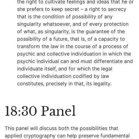
the right to cultivate feelings and ideas that he or
she prefers to keep secret – a right to secrecy
that is the condition of possibility of any
singularity whatsoever, and of every protection
of what, as singularity, is the guarantee of the
possibility of a future, that is, of a capacity to
transform the law in the course of a process of
psychic and collective individuation in which the
psychic individual can and must differentiate and
individuate itself, and for which the legal
collective individuation codified by law
constitutes, precisely in that, its legality.
18:30 Panel
This panel will discuss both the possibilities that
applied cryptography can help preserve fundamental