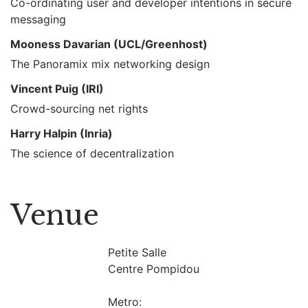
Co-ordinating user and developer intentions in secure
messaging
Mooness Davarian (UCL/Greenhost)
The Panoramix mix networking design
Vincent Puig (IRI)
Crowd-sourcing net rights
Harry Halpin (Inria)
The science of decentralization
Venue
Petite Salle
Centre Pompidou
Metro: