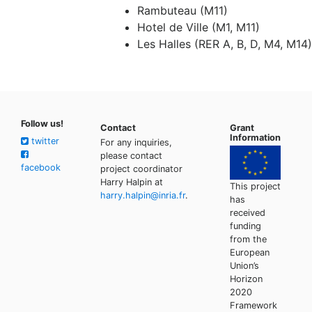
Rambuteau (M11)
Hotel de Ville (M1, M11)
Les Halles (RER A, B, D, M4, M14)
Follow us!
Contact
Grant
Information
twitter
For any inquiries,
please contact
facebook
project coordinator
Harry Halpin at
This project
harry.halpin@inria.fr
.
has
received
funding
from the
European
Union’s
Horizon
2020
Framework