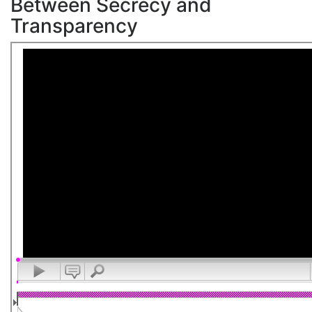
Between Secrecy and
Transparency