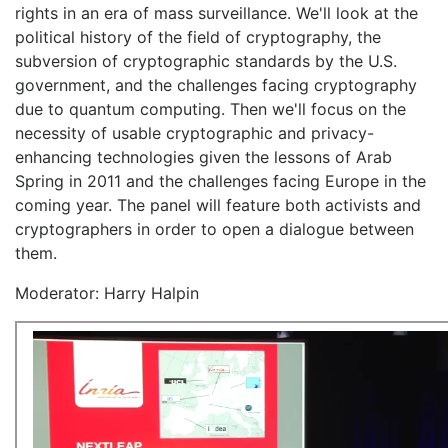
rights in an era of mass surveillance. We'll look at the
political history of the field of cryptography, the
subversion of cryptographic standards by the U.S.
government, and the challenges facing cryptography
due to quantum computing. Then we'll focus on the
necessity of usable cryptographic and privacy-
enhancing technologies given the lessons of Arab
Spring in 2011 and the challenges facing Europe in the
coming year. The panel will feature both activists and
cryptographers in order to open a dialogue between
them.
Moderator: Harry Halpin