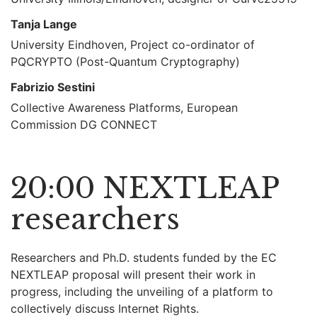
Tanja Lange
University Eindhoven, Project co-ordinator of
PQCRYPTO (Post-Quantum Cryptography)
Fabrizio Sestini
Collective Awareness Platforms, European
Commission DG CONNECT
20:00 NEXTLEAP
researchers
Researchers and Ph.D. students funded by the EC
NEXTLEAP proposal will present their work in
progress, including the unveiling of a platform to
collectively discuss Internet Rights.