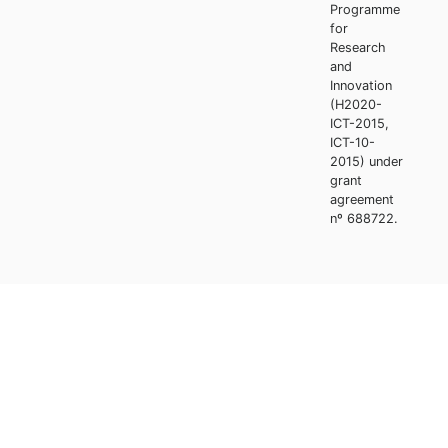
Programme
for
Research
and
Innovation
(H2020-
ICT-2015,
ICT-10-
2015) under
grant
agreement
nº 688722.