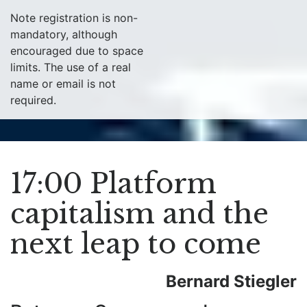
Note registration is non-
mandatory, although
encouraged due to space
limits. The use of a real
name or email is not
required.
17:00 Platform
capitalism and the
next leap to come
Bernard Stiegler