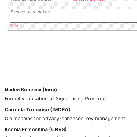
Nadim Kobeissi (Inria)
Formal verification of Signal using Proscript
Carmela Troncoso (IMDEA)
Claimchains for privacy-enhanced key management
Ksenia Ermoshina (CNRS)