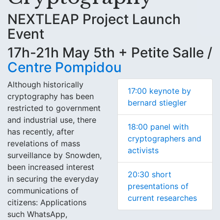
NEXTLEAP Project Launch
Event
17h-21h May 5th + Petite Salle /
Centre Pompidou
Although historically
17:00 keynote by
cryptography has been
bernard stiegler
restricted to government
and industrial use, there
18:00 panel with
has recently, after
cryptographers and
revelations of mass
activists
surveillance by Snowden,
been increased interest
20:30 short
in securing the everyday
presentations of
communications of
current researches
citizens: Applications
such WhatsApp,