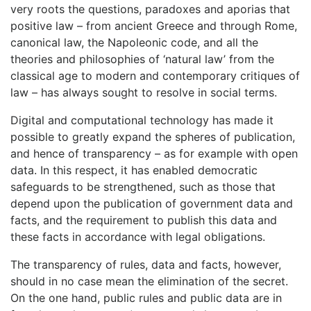
very roots the questions, paradoxes and aporias that
positive law – from ancient Greece and through Rome,
canonical law, the Napoleonic code, and all the
theories and philosophies of ‘natural law’ from the
classical age to modern and contemporary critiques of
law – has always sought to resolve in social terms.
Digital and computational technology has made it
possible to greatly expand the spheres of publication,
and hence of transparency – as for example with open
data. In this respect, it has enabled democratic
safeguards to be strengthened, such as those that
depend upon the publication of government data and
facts, and the requirement to publish this data and
these facts in accordance with legal obligations.
The transparency of rules, data and facts, however,
should in no case mean the elimination of the secret.
On the one hand, public rules and public data are in