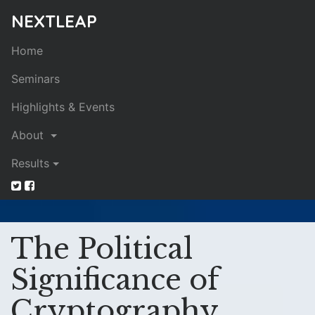
NEXTLEAP
Home
Seminars
Highlights & Events
About
Results
The Political
Significance of
Cryptography