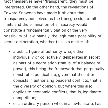
fact themselves never ‘transparent’: they must be
interpreted. On the other hand, the revelations of
Edward Snowden have made it obvious that
transparency conceived as the transgression of all
limits and the elimination of all secrecy would
constitute a fundamental violation of the very
possibility of law, namely, the legitimate possibility of
secret deliberation, whether this is a matter of:
a public figure of authority who, either
individually or collectively, deliberates in secret
as part of a negotiation (that is, of a balance of
power), this being the framework that perpetually
constitutes political life, given that the latter
consists in authorizing peaceful conflicts, that is,
the diversity of opinion, but where this also
applies to economic conflicts, that is, legitimate
competition;
or an ordinary person who, in a lawful state, has