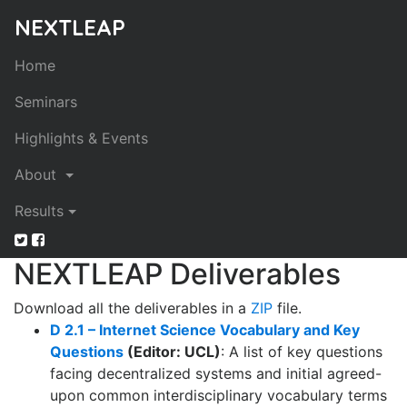
NEXTLEAP
Home
Seminars
Highlights & Events
About
Results
NEXTLEAP Deliverables
Download
all
the deliverables in a
ZIP
file.
D 2.1 – Internet Science Vocabulary and Key
Questions
(Editor: UCL)
: A list of key questions
facing decentralized systems and initial agreed-
upon common interdisciplinary vocabulary terms