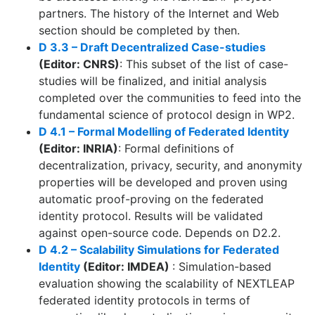
partners. The history of the Internet and Web
section should be completed by then.
D 3.3 – Draft Decentralized Case-studies
(Editor: CNRS)
: This subset of the list of case-
studies will be finalized, and initial analysis
completed over the communities to feed into the
fundamental science of protocol design in WP2.
D 4.1 – Formal Modelling of Federated Identity
(Editor: INRIA)
: Formal definitions of
decentralization, privacy, security, and anonymity
properties will be developed and proven using
automatic proof-proving on the federated
identity protocol. Results will be validated
against open-source code. Depends on D2.2.
D 4.2 – Scalability Simulations for Federated
Identity
(Editor: IMDEA)
: Simulation-based
evaluation showing the scalability of NEXTLEAP
federated identity protocols in terms of