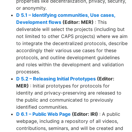
properties like decentralization, privacy, security,
or anonymity.
D 5.1 – Identifying communities, Use cases,
Development flows
(Editor: MER)
: This
deliverable will select the projects (including but
not limited to other CAPS projects) where we aim
to integrate the decentralized protocols, describe
accordingly their various use cases for these
protocols, and outline development guidelines
and roles within the development and validation
processes.
D 5.2 – Releasing Initial Prototypes
(Editor:
MER)
: Initial prototypes for protocols for
identity and privacy-preserving are released to
the public and communicated to previously
identified communities.
D 6.1 – Public Web Page
(Editor: IRI)
: A public
webpage, including a repository of all videos,
contributions, seminars, and will be created and