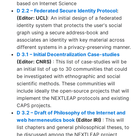
based on Internet Science
D 2.2 – Federated Secure Identity Protocol
:
(Editor: UCL)
: An initial design of a federated
identity system that protects the user's social
graph using a secure address-book and
associates an identity with key material across
different systems in a privacy-preserving manner.
D 3.1 – Initial Decentralization Case-studies
(Editor: CNRS)
: This list of case-studies will be
an initial list of up to 30 communities that could
be investigated with ethnographic and social
scientific methods. These communities will
include ideally the open-source projects that will
implement the NEXTLEAP protocols and existing
CAPS projects.
D 3.2 – Draft of Philosophy of the Internet and
web hermeneutics book
(Editor IRI)
: This will
list chapters and general philosophical theses, to
be discussed among the NEXTLEAP project