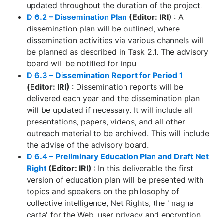
updated throughout the duration of the project.
D 6.2 – Dissemination Plan
(Editor: IRI)
: A
dissemination plan will be outlined, where
dissemination activities via various channels will
be planned as described in Task 2.1. The advisory
board will be notified for inpu
D 6.3 – Dissemination Report for Period 1
(Editor: IRI)
: Dissemination reports will be
delivered each year and the dissemination plan
will be updated if necessary. It will include all
presentations, papers, videos, and all other
outreach material to be archived. This will include
the advise of the advisory board.
D 6.4 – Preliminary Education Plan and Draft Net
Right
(Editor: IRI)
: In this deliverable the first
version of education plan will be presented with
topics and speakers on the philosophy of
collective intelligence, Net Rights, the 'magna
carta' for the Web, user privacy and encryption,