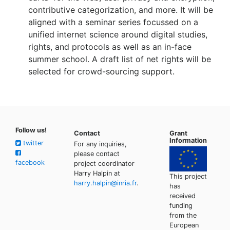
contributive categorization, and more. It will be
aligned with a seminar series focussed on a
unified internet science around digital studies,
rights, and protocols as well as an in-face
summer school. A draft list of net rights will be
selected for crowd-sourcing support.
Follow us!
Contact
Grant
Information
twitter
For any inquiries,
please contact
facebook
project coordinator
Harry Halpin at
This project
harry.halpin@inria.fr
.
has
received
funding
from the
European