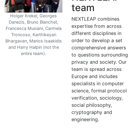
team
Holger Krekel, Georges
NEXTLEAP combines
Danezis, Bruno Blanchet,
expertise from across
Francesca Musiani, Carmela
different disciplines in
Troncoso, Karthikeyan
order to develop a set
Bhargavan, Marios Isaakidis
and Harry Halpin (not the
comprehensive answers
entire team).
to questions surrounding
privacy and society. Our
team is spread across
Europe and includes
specialists in computer
science, formal protocol
verification, sociology,
social philosophy,
cryptography and
engineering.