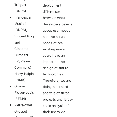
Tréguer
deployment,
(CNRS)
differences
Francesca
between what
Musiani
developers believe
(CNRS),
about user needs
Vincent Puig
and the actual
and
needs of real-
Giacomo
existing users
Gilmozzi
could have an
(IRI/Plaine
impact on the
Commune),
design of future
Harry Halpin
technologies.
(INRIA)
Therefore, we are
Oriane
doing a detailed
Piquer-Louis
analysis of three
(FFDN)
projects and large-
Pierre-Yves
scale analysis of
Grosset
their users via