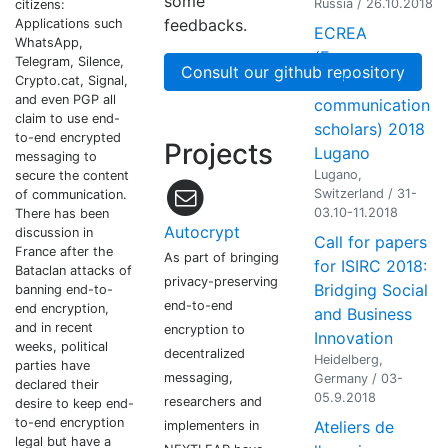
some
Russia / 26.10.2018
citizens:
feedbacks.
Applications such
ECREA
WhatsApp,
(European
Telegram, Silence,
Consult our github repository
conference of
Crypto.cat, Signal,
and even PGP all
communication
claim to use end-
scholars) 2018
to-end encrypted
Projects
Lugano
messaging to
Lugano,
secure the content
Switzerland / 31-
of communication.
03.10-11.2018
There has been
Autocrypt
discussion in
Call for papers
France after the
As part of bringing
for ISIRC 2018:
Bataclan attacks of
privacy-preserving
Bridging Social
banning end-to-
end-to-end
end encryption,
and Business
and in recent
encryption to
Innovation
weeks, political
decentralized
Heidelberg,
parties have
messaging,
Germany / 03-
declared their
05.9.2018
researchers and
desire to keep end-
to-end encryption
Ateliers de
implementers in
legal but have a