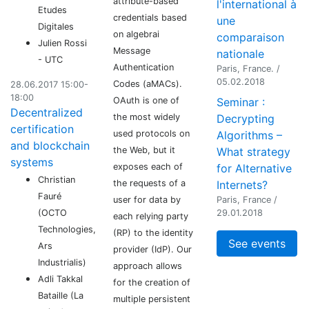
attribute-based
l'international à
Etudes
credentials based
une
Digitales
on algebrai
comparaison
Julien Rossi
Message
nationale
- UTC
Authentication
Paris, France. /
05.02.2018
Codes (aMACs).
28.06.2017 15:00-
18:00
OAuth is one of
Seminar :
Decentralized
the most widely
Decrypting
certification
used protocols on
Algorithms –
and blockchain
the Web, but it
What strategy
systems
exposes each of
for Alternative
Christian
the requests of a
Internets?
Fauré
user for data by
Paris, France /
(OCTO
29.01.2018
each relying party
Technologies,
(RP) to the identity
See events
Ars
provider (IdP). Our
Industrialis)
approach allows
Adli Takkal
for the creation of
Bataille (La
multiple persistent