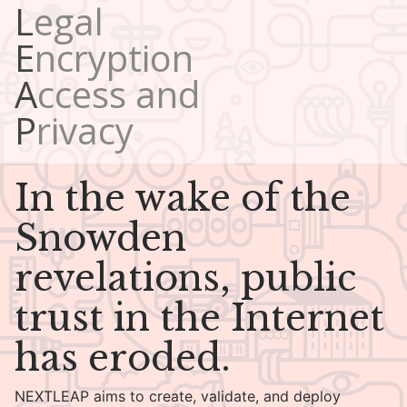
Legal
Encryption
Access and
Privacy
In the wake of the
Snowden
revelations, public
trust in the Internet
has eroded.
NEXTLEAP aims to create, validate, and deploy