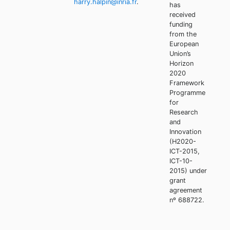
harry.halpin@inria.fr
.
has
received
funding
from the
European
Union’s
Horizon
2020
Framework
Programme
for
Research
and
Innovation
(H2020-
ICT-2015,
ICT-10-
2015) under
grant
agreement
nº 688722.