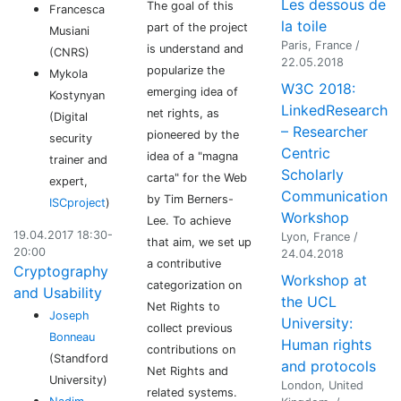
Les dessous de
The goal of this
Francesca
la toile
part of the project
Musiani
Paris, France /
is understand and
(CNRS)
22.05.2018
popularize the
Mykola
W3C 2018:
emerging idea of
Kostynyan
LinkedResearch
net rights, as
(Digital
– Researcher
pioneered by the
security
Centric
idea of a "magna
trainer and
Scholarly
carta" for the Web
expert,
Communication
by Tim Berners-
ISCproject
)
Workshop
Lee. To achieve
19.04.2017 18:30-
Lyon, France /
that aim, we set up
20:00
24.04.2018
a contributive
Cryptography
Workshop at
categorization on
and Usability
the UCL
Net Rights to
Joseph
University:
collect previous
Bonneau
Human rights
contributions on
(Standford
and protocols
Net Rights and
University)
London, United
related systems.