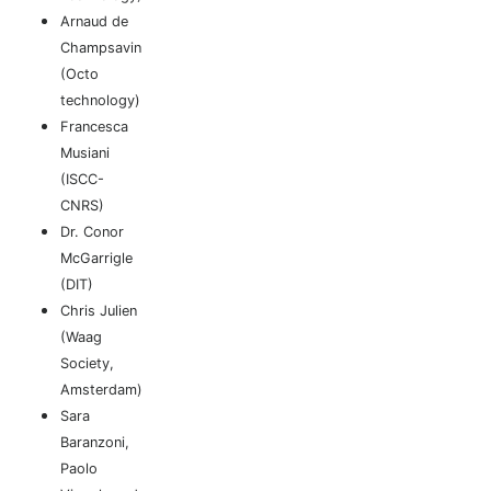
Arnaud de
Champsavin
(Octo
technology)
Francesca
Musiani
(ISCC-
CNRS)
Dr. Conor
McGarrigle
(DIT)
Chris Julien
(Waag
Society,
Amsterdam)
Sara
Baranzoni,
Paolo