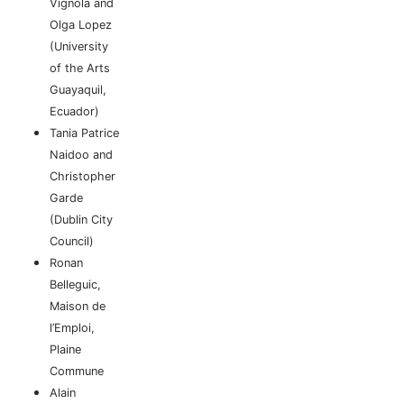
Vignola and
Olga Lopez
(University
of the Arts
Guayaquil,
Ecuador)
Tania Patrice
Naidoo and
Christopher
Garde
(Dublin City
Council)
Ronan
Belleguic,
Maison de
l’Emploi,
Plaine
Commune
Alain