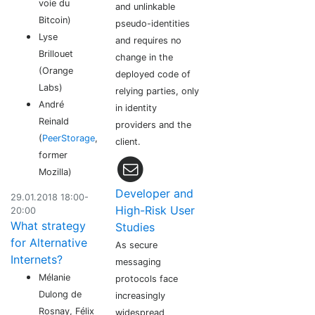
voie du
and unlinkable
Bitcoin)
pseudo-identities
Lyse
and requires no
Brillouet
change in the
(Orange
deployed code of
Labs)
relying parties, only
André
in identity
Reinald
providers and the
(
PeerStorage
,
client.
former
Mozilla)
Developer and
29.01.2018 18:00-
High-Risk User
20:00
What strategy
Studies
for Alternative
As secure
Internets?
messaging
Mélanie
protocols face
Dulong de
increasingly
Rosnay, Félix
widespread