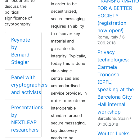
TRANSFORMATI
philosophers to
In order to be
discuss the
FOR A BETTER
decentralized,
political
SOCIETY
significance of
secure messaging
(registration
cryptography.
requires an ability
now open!)
to discover key
Rome, Italy / 6-
Keynote
material and
7.06.2018
by
guarantee its
Privacy
Bernard
integrity. Typically,
technologies:
Stiegler
today this is done
Carmela
via a single
Troncoso
Panel with
centralized and
(EPFL)
cryptographers
unstandardised
speaking at the
and activists
service provider. In
Barcelona City
order to create an
Hall internal
Presentations
interoperable
workshop
by
standard around
Barcelona, Spain /
NEXTLEAP
secure messaging,
01.06.2018
researchers
key discovery
Wouter Lueks
needs to be