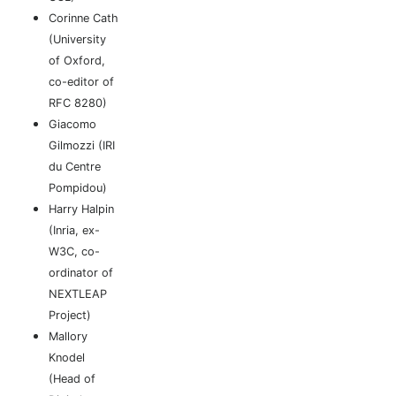
Corinne Cath
(University
of Oxford,
co-editor of
RFC 8280)
Giacomo
Gilmozzi (IRI
du Centre
Pompidou)
Harry Halpin
(Inria, ex-
W3C, co-
ordinator of
NEXTLEAP
Project)
Mallory
Knodel
(Head of