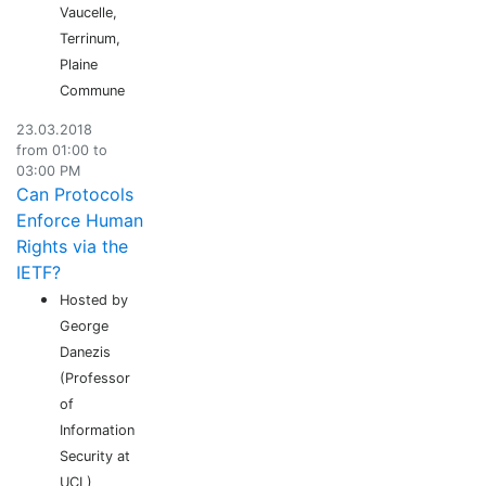
Vaucelle,
Terrinum,
Plaine
Commune
23.03.2018
from 01:00 to
03:00 PM
Can Protocols
Enforce Human
Rights via the
IETF?
Hosted by
George
Danezis
(Professor
of
Information
Security at
UCL)