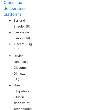
Cities and
deliberative
platforms
Bernard
Stiegler (IRI)
Simona de
Simoni (IRI)
Vincent Puig
(IRI)
Olivier
Landeau et
Giacomo
Gilmozzi
(IRI)
Noel
Fitzpatrick
(Dublin
Institute of
Technology)