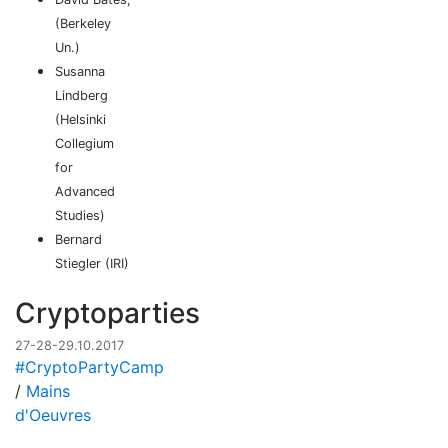
(Berkeley
Un.)
Susanna
Lindberg
(Helsinki
Collegium
for
Advanced
Studies)
Bernard
Stiegler (IRI)
Cryptoparties
27-28-29.10.2017
#CryptoPartyCamp
/
Mains
d'Oeuvres