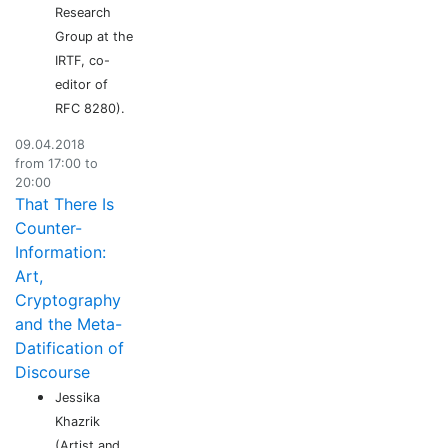
Research
Group at the
IRTF, co-
editor of
RFC 8280).
09.04.2018
from 17:00 to
20:00
That There Is
Counter-
Information:
Art,
Cryptography
and the Meta-
Datification of
Discourse
Jessika
Khazrik
(Artist and