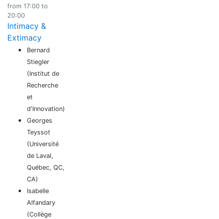
from 17:00 to
20:00
Intimacy &
Extimacy
Bernard
Stiegler
(Institut de
Recherche
et
d'Innovation)
Georges
Teyssot
(Université
de Laval,
Québec, QC,
CA)
Isabelle
Alfandary
(Collège