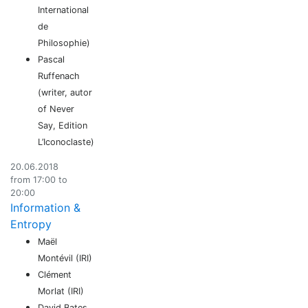
International
de
Philosophie)
Pascal
Ruffenach
(writer, autor
of Never
Say, Edition
L’Iconoclaste)
20.06.2018
from 17:00 to
20:00
Information &
Entropy
Maël
Montévil (IRI)
Clément
Morlat (IRI)
David Bates,