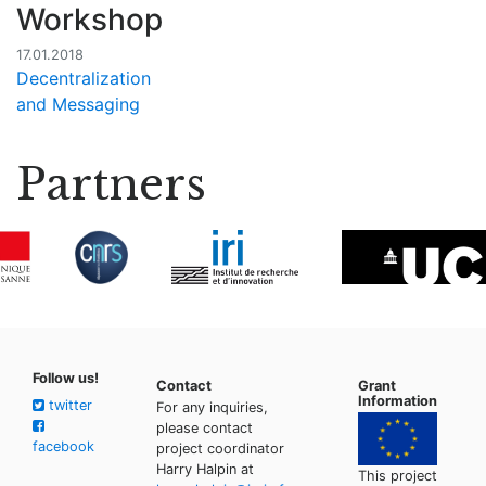
Workshop
17.01.2018
Decentralization
and Messaging
Partners
Follow us!
Contact
Grant
Information
twitter
For any inquiries,
please contact
facebook
project coordinator
Harry Halpin at
This project