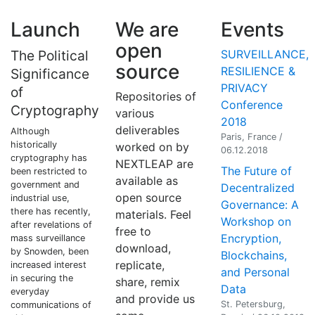
Launch
We are
Events
open
The Political
SURVEILLANCE,
source
RESILIENCE &
Significance
PRIVACY
of
Repositories of
Conference
Cryptography
various
2018
deliverables
Although
Paris, France /
historically
worked on by
06.12.2018
cryptography has
NEXTLEAP are
The Future of
been restricted to
available as
government and
Decentralized
open source
industrial use,
Governance: A
there has recently,
materials. Feel
Workshop on
after revelations of
free to
Encryption,
mass surveillance
download,
by Snowden, been
Blockchains,
replicate,
increased interest
and Personal
in securing the
share, remix
Data
everyday
and provide us
St. Petersburg,
communications of