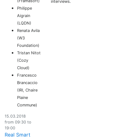
(Framasoft)
interviews.
Philippe
Aigrain
(LQDN)
Renata Avila
(W3
Foundation)
Tristan Nitot
(Cozy
Cloud)
Francesco
Brancaccio
(IRI, Chaire
Plaine
Commune)
15.03.2018
from 09:30 to
19:00
Real Smart