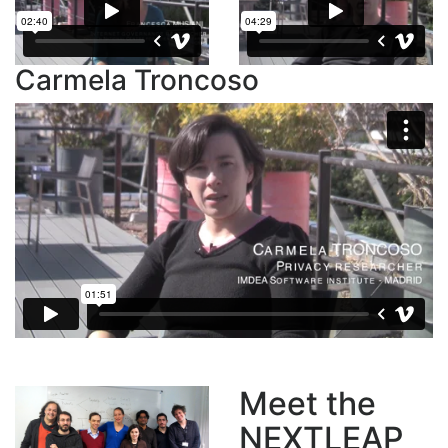
Carmela Troncoso
Meet the
NEXTLEAP