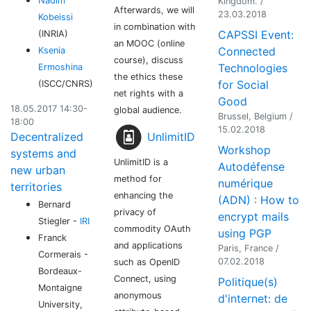
Nadim
Kingdom. /
Afterwards, we will
23.03.2018
Kobeissi
in combination with
CAPSSI Event:
(INRIA)
an MOOC (online
Connected
Ksenia
course), discuss
Technologies
Ermoshina
the ethics these
for Social
(ISCC/CNRS)
net rights with a
Good
18.05.2017 14:30-
global audience.
Brussel, Belgium /
18:00
15.02.2018
UnlimitID
Decentralized
Workshop
systems and
UnlimitID is a
Autodéfense
new urban
method for
numérique
territories
enhancing the
(ADN) : How to
Bernard
privacy of
encrypt mails
Stiegler -
IRI
commodity OAuth
using PGP
Franck
and applications
Paris, France /
Cormerais -
07.02.2018
such as OpenID
Bordeaux-
Connect, using
Politique(s)
Montaigne
anonymous
d'internet: de
University,