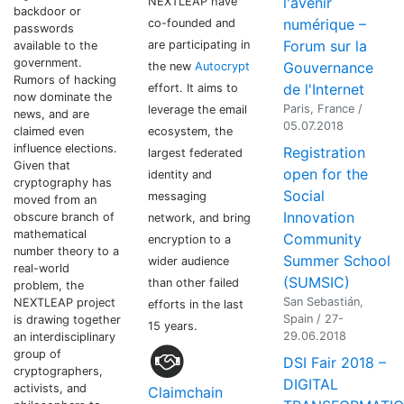
l'avenir
NEXTLEAP have
backdoor or
numérique –
co-founded and
passwords
Forum sur la
are participating in
available to the
government.
Gouvernance
the new
Autocrypt
Rumors of hacking
de l'Internet
effort. It aims to
now dominate the
Paris, France /
leverage the email
news, and are
05.07.2018
ecosystem, the
claimed even
influence elections.
Registration
largest federated
Given that
open for the
identity and
cryptography has
Social
messaging
moved from an
Innovation
obscure branch of
network, and bring
mathematical
Community
encryption to a
number theory to a
Summer School
wider audience
real-world
(SUMSIC)
than other failed
problem, the
San Sebastián,
NEXTLEAP project
efforts in the last
Spain / 27-
is drawing together
15 years.
29.06.2018
an interdisciplinary
group of
DSI Fair 2018 –
cryptographers,
DIGITAL
activists, and
Claimchain