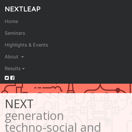
NEXTLEAP
Home
Seminars
Highlights & Events
About
Results
NEXT
generation
techno-social and