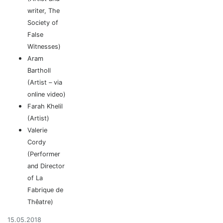
writer, The
Society of
False
Witnesses)
Aram
Bartholl
(Artist – via
online video)
Farah Khelil
(Artist)
Valerie
Cordy
(Performer
and Director
of La
Fabrique de
Thêatre)
15.05.2018