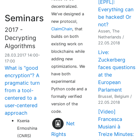
[EPFL]:
decentralized.
Everything can
We've designed a
Seminars
be hacked! Or
new protocol,
not?
2017 -
ClaimChain
, that
Assen, The
builds on both
Decrypting
Netherlands /
22.05.2018
existing work on
Algorithms
blockchains while
Live:
28.03.2017 14:00-
adding new
Zuckerberg
17:00
optimizations. We
faces questions
What is "good
have both
at the
encryption"? A
experimental
European
pragmatic turn
Python code and a
Parlament
from a tool-
formally verified
Brussel, Belgium /
centered to a
22.05.2018
version of the
user-centered
[Video]
code.
approach
Francesca
Ksenia
Net
Musiani à
Ermoshina
Rights
Treize Minutes:
(CNRS)