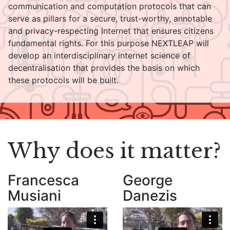
communication and computation protocols that can
serve as pillars for a secure, trust-worthy, annotable
and privacy-respecting Internet that ensures citizens
fundamental rights. For this purpose NEXTLEAP will
develop an interdisciplinary internet science of
decentralisation that provides the basis on which
these protocols will be built.
Why does it matter?
Francesca
George
Musiani
Danezis