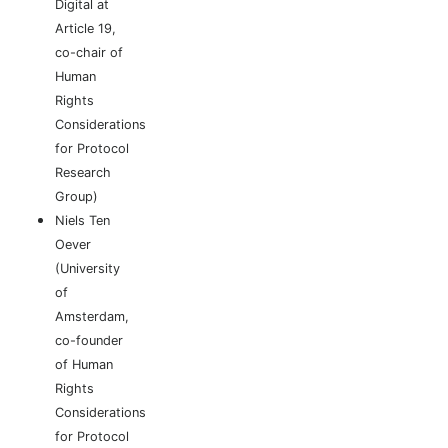
Digital at
Article 19,
co-chair of
Human
Rights
Considerations
for Protocol
Research
Group)
Niels Ten
Oever
(University
of
Amsterdam,
co-founder
of Human
Rights
Considerations
for Protocol